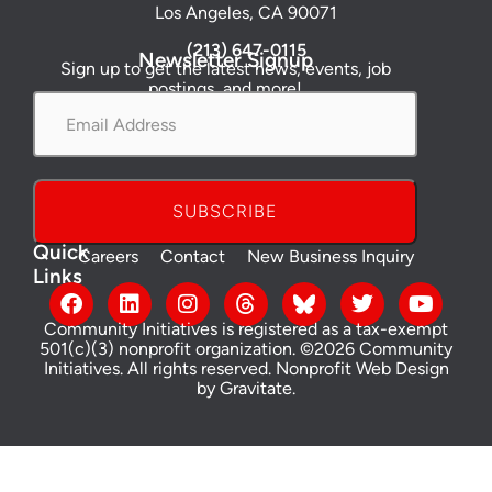
Los Angeles, CA 90071
(213) 647-0115
Newsletter Signup
Sign up to get the latest news, events, job
postings, and more!
Email
Address
*
Quick
Careers
Contact
New Business Inquiry
Links
Community Initiatives is registered as a tax-exempt
501(c)(3) nonprofit organization. ©2026 Community
Initiatives. All rights reserved.
Nonprofit Web Design
by Gravitate
.