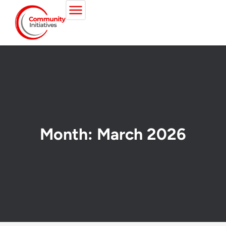
Month: March 2026