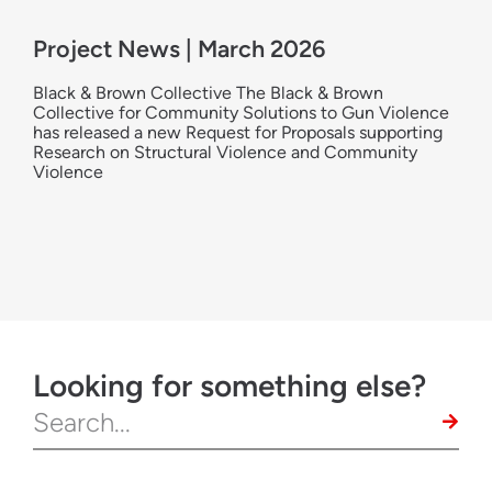
Project News | March 2026
Black & Brown Collective The Black & Brown
Collective for Community Solutions to Gun Violence
has released a new Request for Proposals supporting
Research on Structural Violence and Community
Violence
Looking for something else?