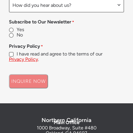
Subscribe to Our Newsletter
*
Yes
No
Privacy Policy
*
I have read and agree to the terms of our
Privacy Policy
.
Northern California
Main Office
1000 Broadway, Suite #480