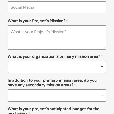
What is your Project's Mission?
*
What is your organization's primary mission area?
*
In addition to your primary mission area, do you
have any secondary mission areas?
*
What is your project's anticipated budget for the
next year?
*