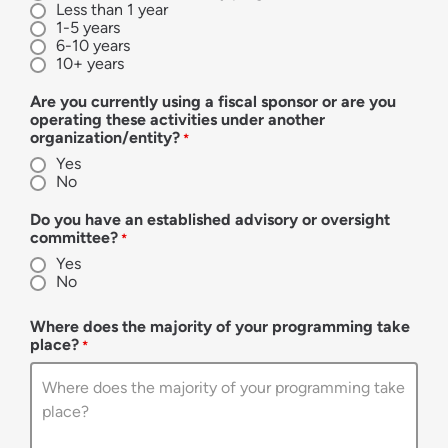
Less than 1 year
1-5 years
6-10 years
10+ years
Are you currently using a fiscal sponsor or are you
operating these activities under another
organization/entity?
*
Yes
No
Do you have an established advisory or oversight
committee?
*
Yes
No
Where does the majority of your programming take
place?
*