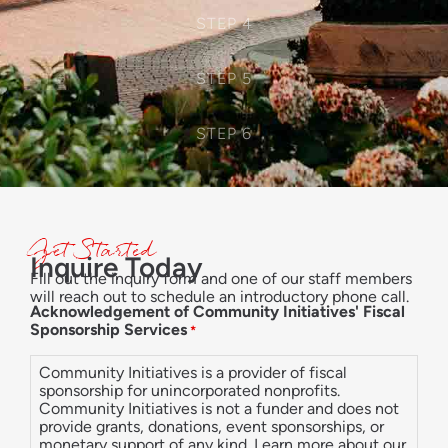
STEP 4
STEP 5
STEP 6
Get Started
Inquire Today
Fill out the inquiry form and one of our staff members
will reach out to schedule an introductory phone call.
Acknowledgement of Community Initiatives' Fiscal
Sponsorship Services
*
Community Initiatives is a provider of fiscal
sponsorship for unincorporated nonprofits.
Community Initiatives is not a funder and does not
provide grants, donations, event sponsorships, or
monetary support of any kind. Learn more about our