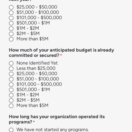
$25,000 - $50,000
$51,000 - $100,000
$101,000 - $500,000
$501,000 - $1M
$1M - $2M
$2M - $5M
More than $5M
How much of your anticipated budget is already
committed or secured?
*
None Identified Yet
Less than $25,000
$25,000 - $50,000
$51,000 - $100,000
$101,000 - $500,000
$501,000 - $1M
$1M - $2M
$2M - $5M
More than $5M
How long has your organization operated its
programs?
*
We have not started any programs.