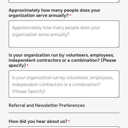
Approximately how many people does your
organization serve annually?
*
Is your organization run by volunteers, employees,
independent contractors or a combination? (Please
specify)
*
Referral and Newsletter Preferences
How did you hear about us?
*