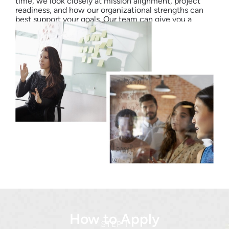
time, we look closely at mission alignment, project
readiness, and how our organizational strengths can
best support your goals. Our team can give you a
better sense of possibilities during your first call.
How to Apply
STEP 1