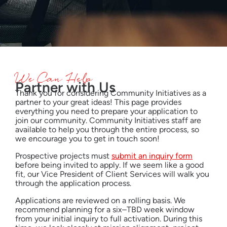
We Can Help
Partner with Us
Thank you for considering Community Initiatives as a
partner to your great ideas! This page provides
everything you need to prepare your application to
join our community. Community Initiatives staff are
available to help you through the entire process, so
we encourage you to get in touch soon!
Prospective projects must
submit an inquiry form
before being invited to apply. If we seem like a good
fit, our Vice President of Client Services will walk you
through the application process.
Applications are reviewed on a rolling basis. We
recommend planning for a six–TBD week window
from your initial inquiry to full activation. During this