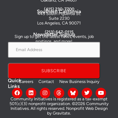
Oakland, CA 94607
(415) 230-7700
Southern California
445 South Figueroa St.
Suite 2230
Los Angeles, CA 90071
(213) 647-0115
Newsletter Signup
Sign up to get the latest news, events, job
postings, and more!
Email
Address
*
Quick
Careers
Contact
New Business Inquiry
Links
Community Initiatives is registered as a tax-exempt
501(c)(3) nonprofit organization. ©2026 Community
Initiatives. All rights reserved.
Nonprofit Web Design
by Gravitate
.