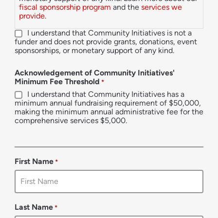
fiscal sponsorship program
and the
services we
provide
.
I understand that Community Initiatives is not a
funder and does not provide grants, donations, event
sponsorships, or monetary support of any kind.
Acknowledgement of Community Initiatives'
Minimum Fee Threshold
*
I understand that Community Initiatives has a
minimum annual fundraising requirement of $50,000,
making the minimum annual administrative fee for the
comprehensive services $5,000.
First Name
*
Last Name
*