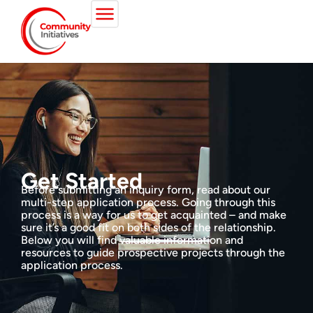
Get Started
Before submitting an inquiry form, read about our
multi-step application process. Going through this
process is a way for us to get acquainted – and make
sure it’s a good fit on both sides of the relationship.
Below you will find valuable information and
resources to guide prospective projects through the
application process.