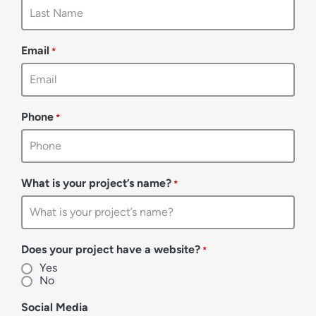
Email
*
Phone
*
What is your project’s name?
*
Does your project have a website?
*
Yes
No
Social Media