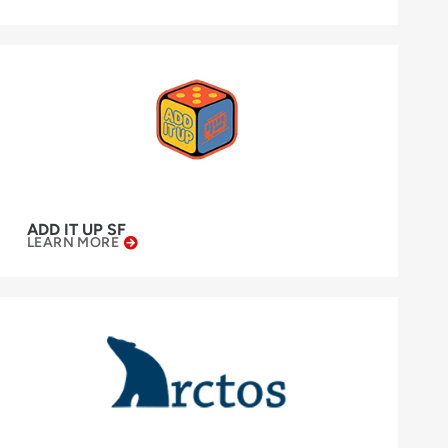
ADD IT UP SF
LEARN MORE