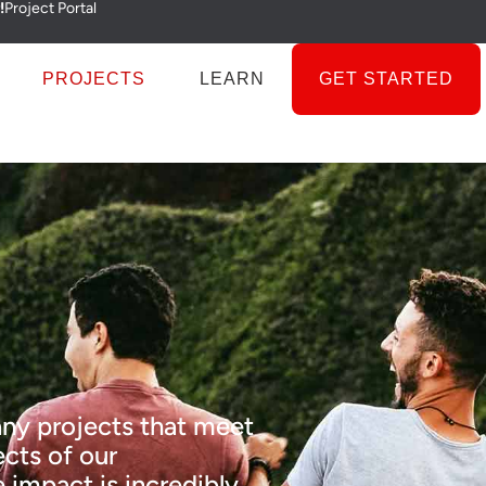
!
Project Portal
PROJECTS
LEARN
GET STARTED
ny projects that meet
cts of our
 impact is incredibly