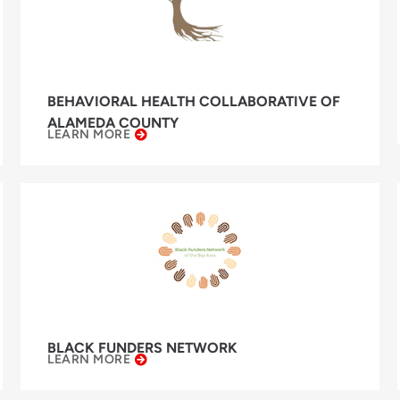
BEHAVIORAL HEALTH COLLABORATIVE OF
ALAMEDA COUNTY
LEARN MORE
BLACK FUNDERS NETWORK
LEARN MORE