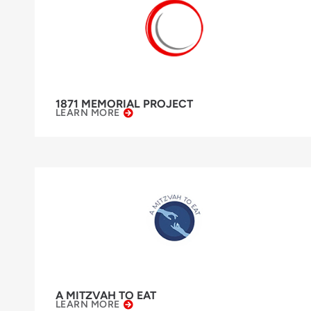
1871 MEMORIAL PROJECT
LEARN MORE
A MITZVAH TO EAT
LEARN MORE