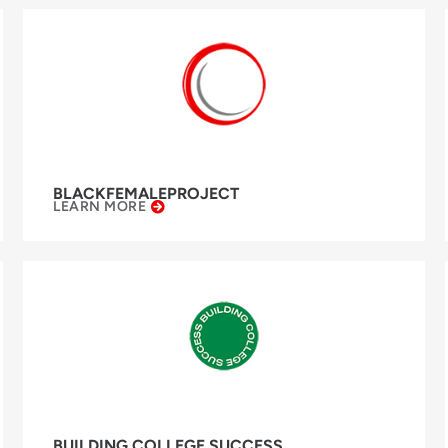
BLACKFEMALEPROJECT
LEARN MORE
BUILDING COLLEGE SUCCESS