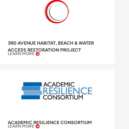
3RD AVENUE HABITAT, BEACH & WATER
ACCESS RESTORATION PROJECT
LEARN MORE
ACADEMIC RESILIENCE CONSORTIUM
LEARN MORE