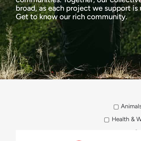
broad, as each project we support is u
Get to know our rich community.
Animal
Health & W
So