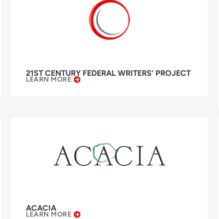
21ST CENTURY FEDERAL WRITERS’ PROJECT
LEARN MORE
ACACIA
LEARN MORE