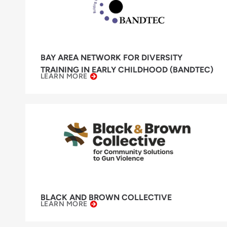
BAY AREA NETWORK FOR DIVERSITY
TRAINING IN EARLY CHILDHOOD (BANDTEC)
LEARN MORE
BLACK AND BROWN COLLECTIVE
LEARN MORE