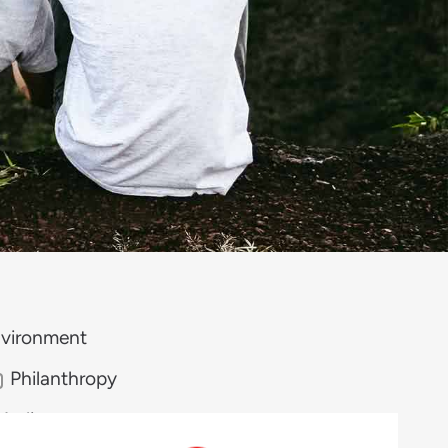
vironment
Philanthropy
Media