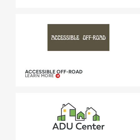
ACCESSIBLE OFF-ROAD
LEARN MORE