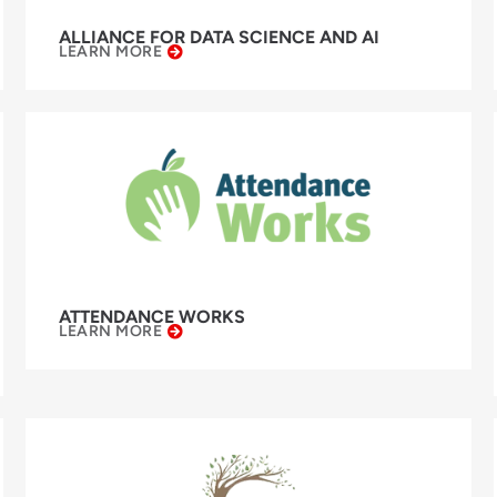
ALLIANCE FOR DATA SCIENCE AND AI
LEARN MORE
ATTENDANCE WORKS
LEARN MORE