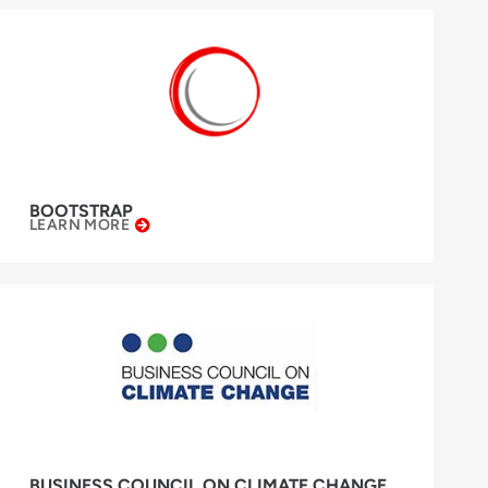
BOOTSTRAP
LEARN MORE
BUSINESS COUNCIL ON CLIMATE CHANGE