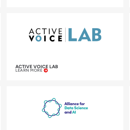
ACTIVE VOICE LAB
LEARN MORE