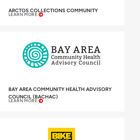
ARCTOS COLLECTIONS COMMUNITY
LEARN MORE
BAY AREA COMMUNITY HEALTH ADVISORY
COUNCIL (BACHAC)
LEARN MORE