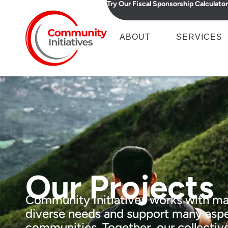
Try Our Fiscal Sponsorship Calculator
ABOUT
SERVICES
Our Projects
Community Initiatives works with ma
diverse needs and support many aspe
communities. Together, our collective