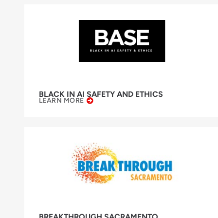
BLACK IN AI SAFETY AND ETHICS
LEARN MORE
BREAKTHROUGH SACRAMENTO