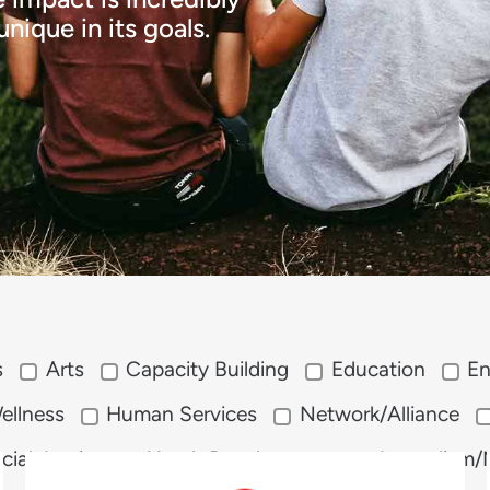
nique in its goals.
s
Arts
Capacity Building
Education
En
ellness
Human Services
Network/Alliance
cial Justice
Youth Development
Journalism/