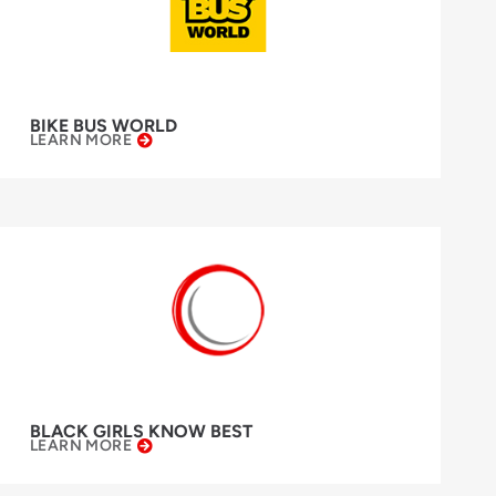
BIKE BUS WORLD
LEARN MORE
BLACK GIRLS KNOW BEST
LEARN MORE