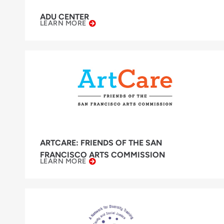
ADU CENTER
LEARN MORE
ARTCARE: FRIENDS OF THE SAN
FRANCISCO ARTS COMMISSION
LEARN MORE