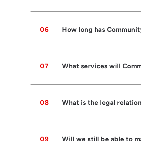
06
How long has Community 
07
What services will Commu
08
What is the legal relati
09
Will we still be able to