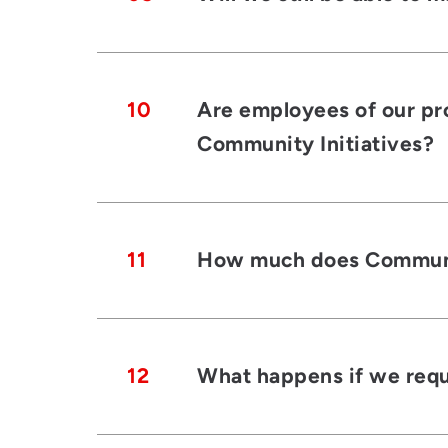
10
Are employees of our pro
Community Initiatives?
11
How much does Community
12
What happens if we requi