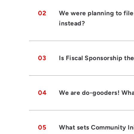
02
We were planning to file
instead?
03
Is Fiscal Sponsorship th
04
We are do-gooders! What
05
What sets Community Init