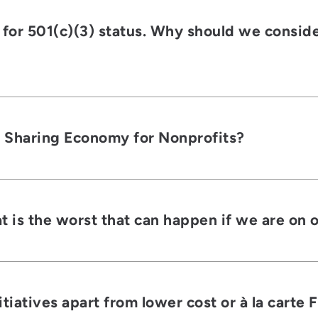
 for 501(c)(3) status. Why should we consid
e Sharing Economy for Nonprofits?
 is the worst that can happen if we are on 
iatives apart from lower cost or à la carte 