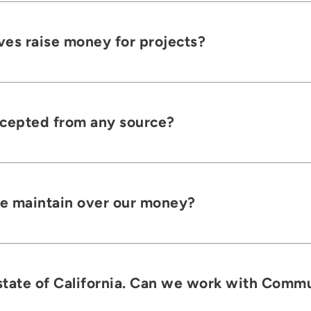
ves raise money for projects?
ccepted from any source?
e maintain over our money?
tate of California. Can we work with Commun