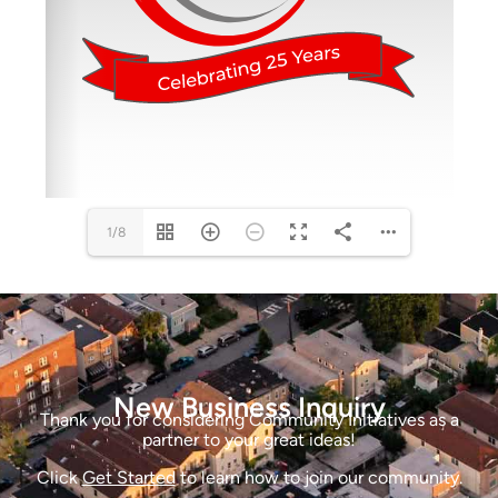
1/8
New Business Inquiry
Thank you for considering Community Initiatives as a
partner to your great ideas!
Click
Get Started
to learn how to join our community.