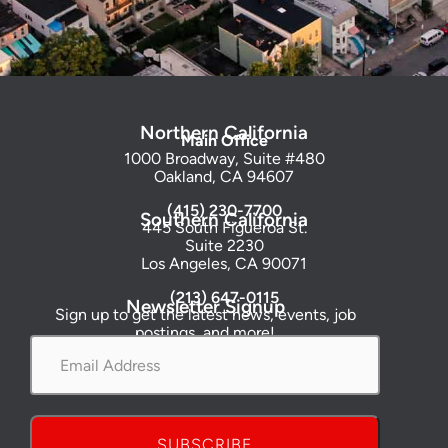
Northern California
Main Office
1000 Broadway, Suite #480
Oakland, CA 94607
(415) 230-7700
Southern California
445 South Figueroa St.
Suite 2230
Los Angeles, CA 90071
(213) 647-0115
Newsletter Signup
Sign up to get the latest news, events, job
postings, and more!
Email
Address
*