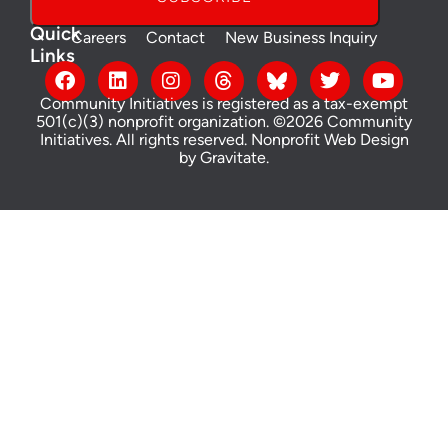
Quick
Careers
Contact
New Business Inquiry
Links
Community Initiatives is registered as a tax-exempt
501(c)(3) nonprofit organization. ©2026 Community
Initiatives. All rights reserved.
Nonprofit Web Design
by Gravitate
.