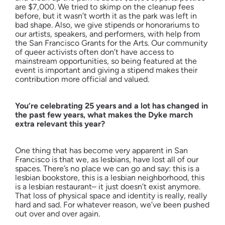
are $7,000. We tried to skimp on the cleanup fees
before, but it wasn’t worth it as the park was left in
bad shape. Also, we give stipends or honorariums to
our artists, speakers, and performers, with help from
the San Francisco Grants for the Arts. Our community
of queer activists often don’t have access to
mainstream opportunities, so being featured at the
event is important and giving a stipend makes their
contribution more official and valued.
You’re celebrating 25 years and a lot has changed in
the past few years, what makes the Dyke march
extra relevant this year?
One thing that has become very apparent in San
Francisco is that we, as lesbians, have lost all of our
spaces. There’s no place we can go and say: this is a
lesbian bookstore, this is a lesbian neighborhood, this
is a lesbian restaurant– it just doesn’t exist anymore.
That loss of physical space and identity is really, really
hard and sad. For whatever reason, we’ve been pushed
out over and over again.