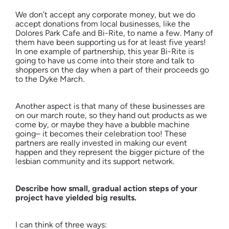
We don’t accept any corporate money, but we do
accept donations from local businesses, like the
Dolores Park Cafe and Bi-Rite, to name a few. Many of
them have been supporting us for at least five years!
In one example of partnership, this year Bi-Rite is
going to have us come into their store and talk to
shoppers on the day when a part of their proceeds go
to the Dyke March.
Another aspect is that many of these businesses are
on our march route, so they hand out products as we
come by, or maybe they have a bubble machine
going– it becomes their celebration too! These
partners are really invested in making our event
happen and they represent the bigger picture of the
lesbian community and its support network.
Describe how small, gradual action steps of your
project have yielded big results.
I can think of three ways: