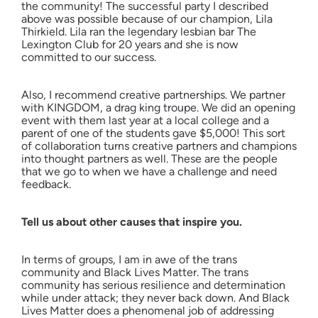
the community! The successful party I described
above was possible because of our champion, Lila
Thirkield. Lila ran the legendary lesbian bar The
Lexington Club for 20 years and she is now
committed to our success.
Also, I recommend creative partnerships. We partner
with KINGDOM, a drag king troupe. We did an opening
event with them last year at a local college and a
parent of one of the students gave $5,000! This sort
of collaboration turns creative partners and champions
into thought partners as well. These are the people
that we go to when we have a challenge and need
feedback.
Tell us about other causes that inspire you.
In terms of groups, I am in awe of the trans
community and Black Lives Matter. The trans
community has serious resilience and determination
while under attack; they never back down. And Black
Lives Matter does a phenomenal job of addressing