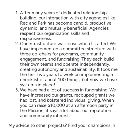
After many years of dedicated relationship-
building, our interaction with city agencies like
Rec and Park has become candid, productive,
dynamic, and mutually beneficial. Agencies
respect our organization skills and
responsiveness.
Our infrastructure was loose when I started. We
have implemented a committee structure with
three co-chairs for programs, community
engagement, and fundraising. They each build
their own teams and operate independently,
creating autonomy and sustainability. It took me
the first two years to work on implementing a
checklist of about 100 things, but now we have
systems in place!
We have had a lot of success in fundraising. We
have increased our grants, recouped grants we
had lost, and bolstered individual giving. When
you can raise $10,000 at an afternoon party in
the Mission, it says a lot about our reputation
and community interest.
My advice to other projects? Find your champions in