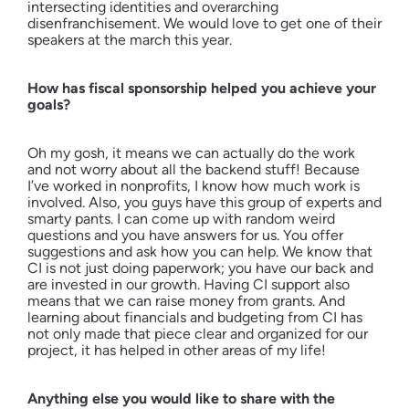
intersecting identities and overarching
disenfranchisement. We would love to get one of their
speakers at the march this year.
How has fiscal sponsorship helped you achieve your
goals?
Oh my gosh, it means we can actually do the work
and not worry about all the backend stuff! Because
I’ve worked in nonprofits, I know how much work is
involved. Also, you guys have this group of experts and
smarty pants. I can come up with random weird
questions and you have answers for us. You offer
suggestions and ask how you can help. We know that
CI is not just doing paperwork; you have our back and
are invested in our growth. Having CI support also
means that we can raise money from grants. And
learning about financials and budgeting from CI has
not only made that piece clear and organized for our
project, it has helped in other areas of my life!
Anything else you would like to share with the