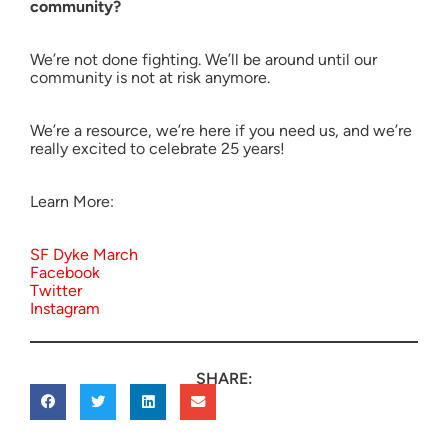
community?
We’re not done fighting. We’ll be around until our
community is not at risk anymore.
We’re a resource, we’re here if you need us, and we’re
really excited to celebrate 25 years!
Learn More:
SF Dyke March
Facebook
Twitter
Instagram
SHARE: