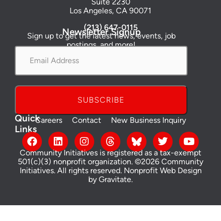
Suite 2230
Los Angeles, CA 90071
(213) 647-0115
Newsletter Signup
Sign up to get the latest news, events, job
postings, and more!
Email
Address
*
Quick
Careers
Contact
New Business Inquiry
Links
Community Initiatives is registered as a tax-exempt
501(c)(3) nonprofit organization. ©2026 Community
Initiatives. All rights reserved.
Nonprofit Web Design
by Gravitate
.