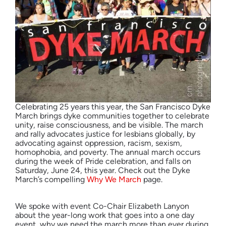
Celebrating 25 years this year, the San Francisco Dyke
March brings dyke communities together to celebrate
unity, raise consciousness, and be visible. The march
and rally advocates justice for lesbians globally, by
advocating against oppression, racism, sexism,
homophobia, and poverty. The annual march occurs
during the week of Pride celebration, and falls on
Saturday, June 24, this year. Check out the Dyke
March’s compelling
Why We March
page.
We spoke with event Co-Chair Elizabeth Lanyon
about the year-long work that goes into a one day
event, why we need the march more than ever during