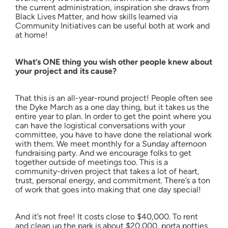
the current administration, inspiration she draws from
Black Lives Matter, and how skills learned via
Community Initiatives can be useful both at work and
at home!
What’s ONE thing you wish other people knew about
your project and its cause?
That this is an all-year-round project! People often see
the Dyke March as a one day thing, but it takes us the
entire year to plan. In order to get the point where you
can have the logistical conversations with your
committee, you have to have done the relational work
with them. We meet monthly for a Sunday afternoon
fundraising party. And we encourage folks to get
together outside of meetings too. This is a
community-driven project that takes a lot of heart,
trust, personal energy, and commitment. There’s a ton
of work that goes into making that one day special!
And it’s not free! It costs close to $40,000. To rent
and clean up the park is about $20,000, porta potties