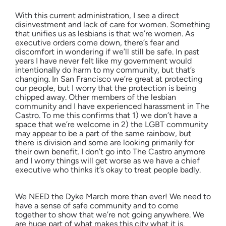
With this current administration, I see a direct
disinvestment and lack of care for women. Something
that unifies us as lesbians is that we’re women. As
executive orders come down, there’s fear and
discomfort in wondering if we’ll still be safe. In past
years I have never felt like my government would
intentionally do harm to my community, but that’s
changing. In San Francisco we’re great at protecting
our people, but I worry that the protection is being
chipped away. Other members of the lesbian
community and I have experienced harassment in The
Castro. To me this confirms that 1) we don’t have a
space that we’re welcome in 2) the LGBT community
may appear to be a part of the same rainbow, but
there is division and some are looking primarily for
their own benefit. I don’t go into The Castro anymore
and I worry things will get worse as we have a chief
executive who thinks it’s okay to treat people badly.
We NEED the Dyke March more than ever! We need to
have a sense of safe community and to come
together to show that we’re not going anywhere. We
are huge part of what makes this city what it is.