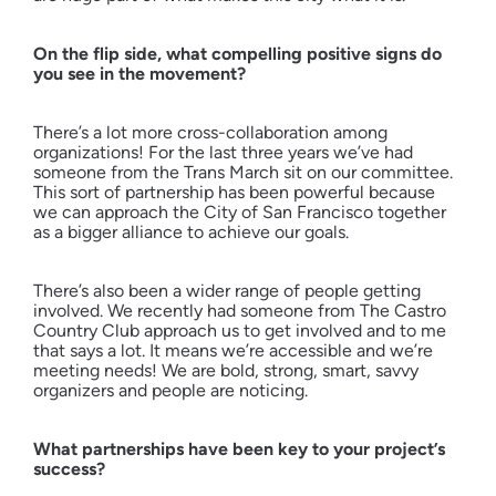
On the flip side, what compelling positive signs do
you see in the movement?
There’s a lot more cross-collaboration among
organizations! For the last three years we’ve had
someone from the Trans March sit on our committee.
This sort of partnership has been powerful because
we can approach the City of San Francisco together
as a bigger alliance to achieve our goals.
There’s also been a wider range of people getting
involved. We recently had someone from The Castro
Country Club approach us to get involved and to me
that says a lot. It means we’re accessible and we’re
meeting needs! We are bold, strong, smart, savvy
organizers and people are noticing.
What partnerships have been key to your project’s
success?