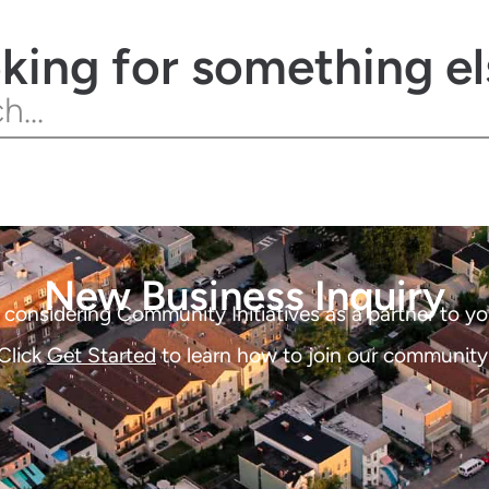
king for something el
New Business Inquiry
considering Community Initiatives as a partner to yo
Click
Get Started
to learn how to join our community