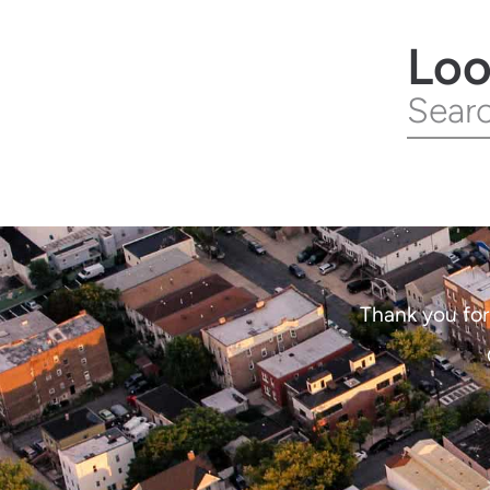
Loo
Thank you for 