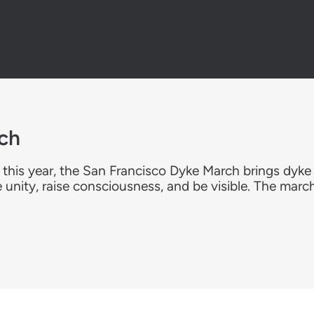
ch
 this year, the San Francisco Dyke March brings dyk
e unity, raise consciousness, and be visible. The marc