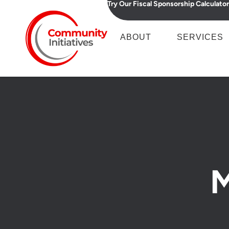
Try Our Fiscal Sponsorship Calculator
ABOUT
SERVICES
M