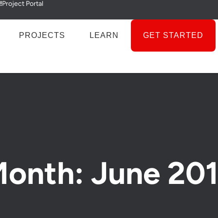
!
Project Portal
PROJECTS
LEARN
GET STARTED
onth: June 20