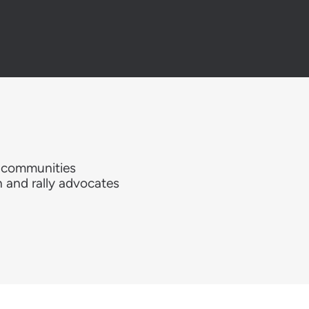
e communities
h and rally advocates