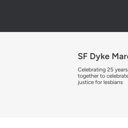
SF Dyke Mar
Celebrating 25 years
together to celebrat
justice for lesbians