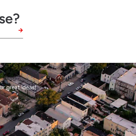
se?
ur great ideas!
.